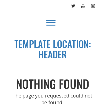
Skip
TWITTER
YOUTUBE
INST
to
content
Toggle menu visibility.
TEMPLATE LOCATION:
HEADER
NOTHING FOUND
The page you requested could not
be found.