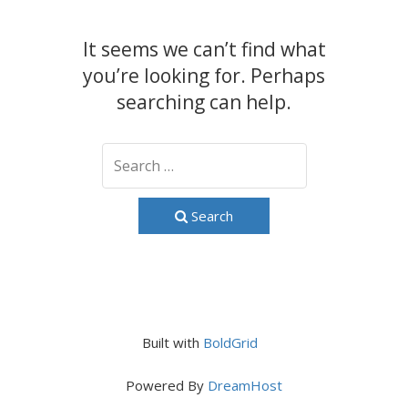
It seems we can’t find what
you’re looking for. Perhaps
searching can help.
Search
Built with
BoldGrid
Powered By
DreamHost